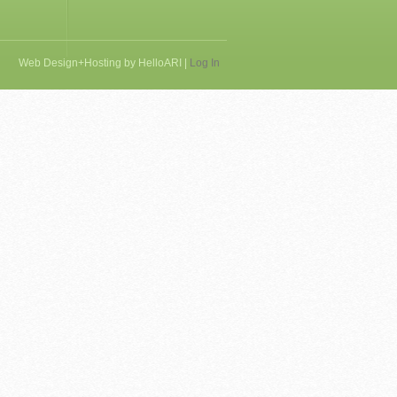
Web Design+Hosting by
HelloARI
|
Log In