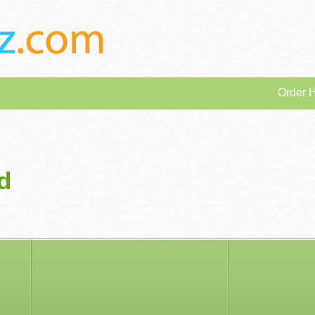
Order 
d