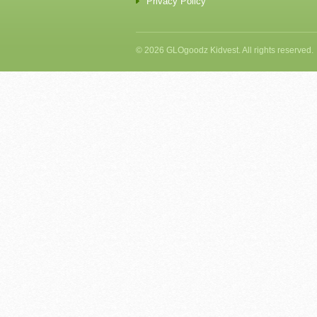
Privacy Policy
© 2026 GLOgoodz Kidvest. All rights reserved.