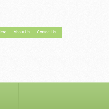
Here
About Us
Contact Us