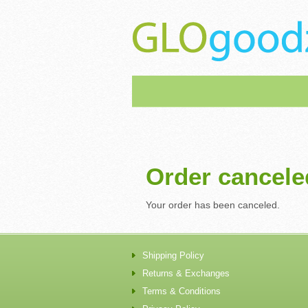
Order cancele
Your order has been canceled.
Shipping Policy
Returns & Exchanges
Terms & Conditions