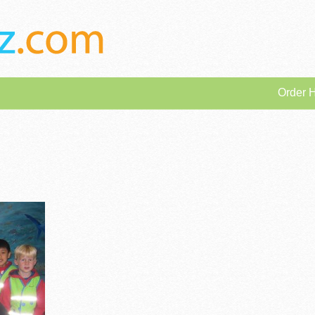
Order 