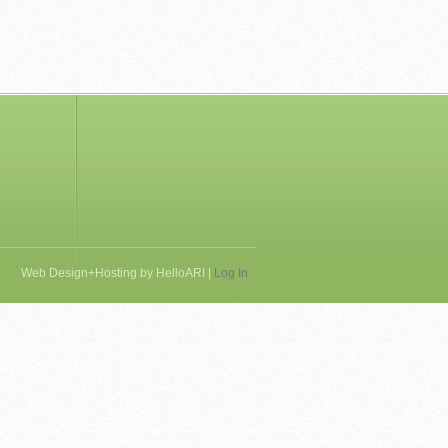
Web Design+Hosting by
HelloARI
|
Log In