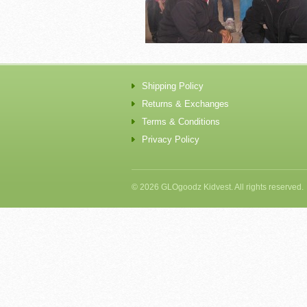
Shipping Policy
Returns & Exchanges
Terms & Conditions
Privacy Policy
© 2026 GLOgoodz Kidvest. All rights reserved.