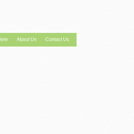
Here
About Us
Contact Us